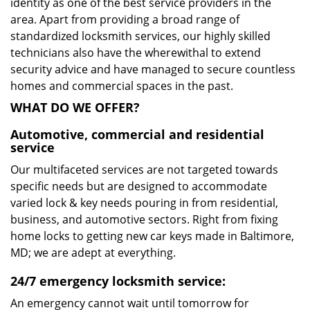
identity as one of the best service providers in the
area. Apart from providing a broad range of
standardized locksmith services, our highly skilled
technicians also have the wherewithal to extend
security advice and have managed to secure countless
homes and commercial spaces in the past.
WHAT DO WE OFFER?
Automotive, commercial and residential
service
Our multifaceted services are not targeted towards
specific needs but are designed to accommodate
varied lock & key needs pouring in from residential,
business, and automotive sectors. Right from fixing
home locks to getting new car keys made in Baltimore,
MD; we are adept at everything.
24/7 emergency locksmith service:
An emergency cannot wait until tomorrow for