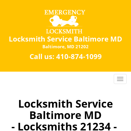
Locksmith Service Baltimore MD
Baltimore, MD 21202
Call us:
410-874-1099
Locksmith Service
Baltimore MD
- Locksmiths 21234 -