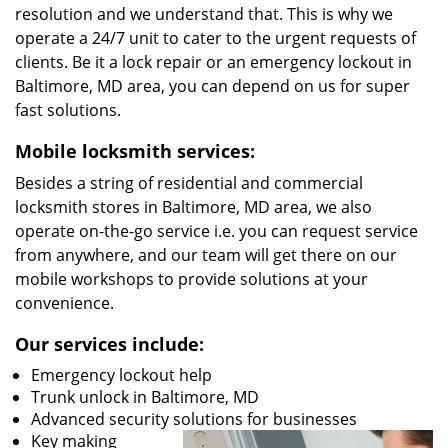
resolution and we understand that. This is why we
operate a 24/7 unit to cater to the urgent requests of
clients. Be it a lock repair or an emergency lockout in
Baltimore, MD area, you can depend on us for super
fast solutions.
Mobile locksmith services:
Besides a string of residential and commercial
locksmith stores in Baltimore, MD area, we also
operate on-the-go service i.e. you can request service
from anywhere, and our team will get there on our
mobile workshops to provide solutions at your
convenience.
Our services include:
Emergency lockout help
Trunk unlock in Baltimore, MD
Advanced security solutions for businesses
Key making