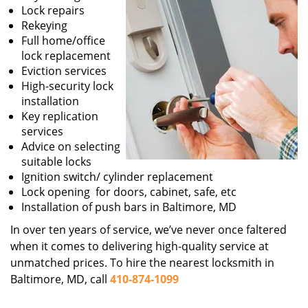
Lock repairs
Rekeying
Full home/office
lock replacement
Eviction services
High-security lock
installation
Key replication
services
Advice on selecting
suitable locks
Ignition switch/ cylinder replacement
Lock opening for doors, cabinet, safe, etc
Installation of push bars in Baltimore, MD
In over ten years of service, we’ve never once faltered
when it comes to delivering high-quality service at
unmatched prices. To hire the nearest locksmith in
Baltimore, MD, call
410-874-1099