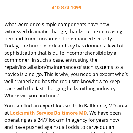
410-874-1099
What were once simple components have now
witnessed dramatic change, thanks to the increasing
demand from consumers for enhanced security.
Today, the humble lock and key has donned a level of
sophistication that is quite incomprehensible by a
commoner. In such a case, entrusting the
repair/installation/maintenance of such systems to a
novice is a no-go. This is why, you need an expert who’s
well-trained and has the requisite knowhow to keep
pace with the fast-changing locksmithing industry.
Where will you find one?
You can find an expert locksmith in Baltimore, MD area
at
Locksmith Service Baltimore MD
. We have been
operating as a 24/7 locksmith agency for years now
and have pushed against all odds to carve out an