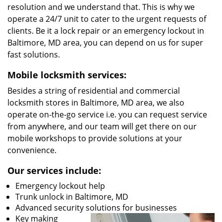
resolution and we understand that. This is why we
operate a 24/7 unit to cater to the urgent requests of
clients. Be it a lock repair or an emergency lockout in
Baltimore, MD area, you can depend on us for super
fast solutions.
Mobile locksmith services:
Besides a string of residential and commercial
locksmith stores in Baltimore, MD area, we also
operate on-the-go service i.e. you can request service
from anywhere, and our team will get there on our
mobile workshops to provide solutions at your
convenience.
Our services include:
Emergency lockout help
Trunk unlock in Baltimore, MD
Advanced security solutions for businesses
Key making