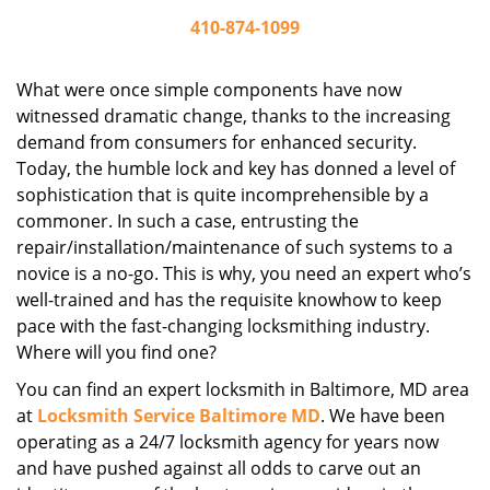
410-874-1099
What were once simple components have now
witnessed dramatic change, thanks to the increasing
demand from consumers for enhanced security.
Today, the humble lock and key has donned a level of
sophistication that is quite incomprehensible by a
commoner. In such a case, entrusting the
repair/installation/maintenance of such systems to a
novice is a no-go. This is why, you need an expert who’s
well-trained and has the requisite knowhow to keep
pace with the fast-changing locksmithing industry.
Where will you find one?
You can find an expert locksmith in Baltimore, MD area
at
Locksmith Service Baltimore MD
. We have been
operating as a 24/7 locksmith agency for years now
and have pushed against all odds to carve out an