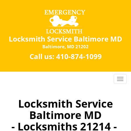
Locksmith Service Baltimore MD
Baltimore, MD 21202
Call us:
410-874-1099
Locksmith Service
Baltimore MD
- Locksmiths 21214 -