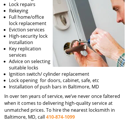
Lock repairs
Rekeying
Full home/office
lock replacement
Eviction services
High-security lock
installation
Key replication
services
Advice on selecting
suitable locks
Ignition switch/ cylinder replacement
Lock opening for doors, cabinet, safe, etc
Installation of push bars in Baltimore, MD
In over ten years of service, we’ve never once faltered
when it comes to delivering high-quality service at
unmatched prices. To hire the nearest locksmith in
Baltimore, MD, call
410-874-1099