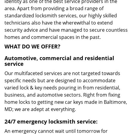
identity as one of the best service providers in the
area. Apart from providing a broad range of
standardized locksmith services, our highly skilled
technicians also have the wherewithal to extend
security advice and have managed to secure countless
homes and commercial spaces in the past.
WHAT DO WE OFFER?
Automotive, commercial and residential
service
Our multifaceted services are not targeted towards
specific needs but are designed to accommodate
varied lock & key needs pouring in from residential,
business, and automotive sectors. Right from fixing
home locks to getting new car keys made in Baltimore,
MD; we are adept at everything.
24/7 emergency locksmith service:
An emergency cannot wait until tomorrow for